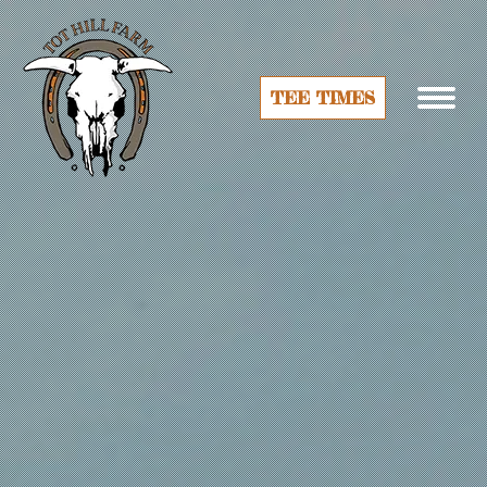
TEE TIMES