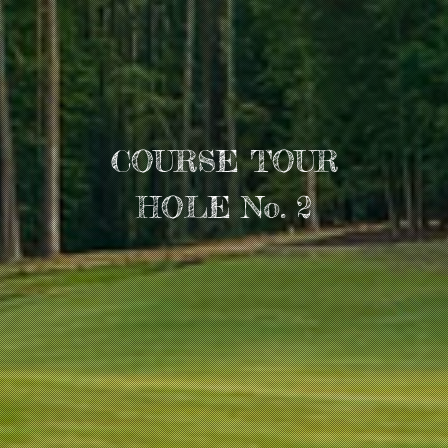
COURSE TOUR
HOLE No. 2